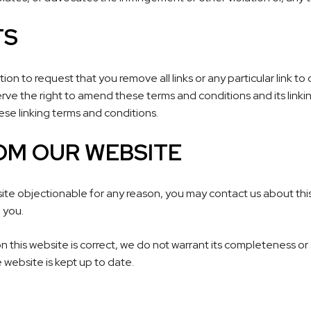
TS
etion to request that you remove all links or any particular link 
rve the right to amend these terms and conditions and its linking
se linking terms and conditions.
OM OUR WEBSITE
 site objectionable for any reason, you may contact us about this.
 you.
n this website is correct, we do not warrant its completeness or
 website is kept up to date.