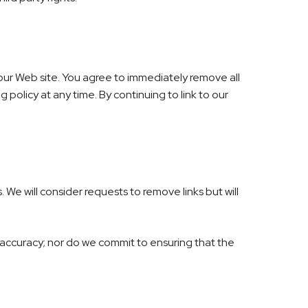
to our Web site. You agree to immediately remove all
 policy at any time. By continuing to link to our
 We will consider requests to remove links but will
 accuracy; nor do we commit to ensuring that the