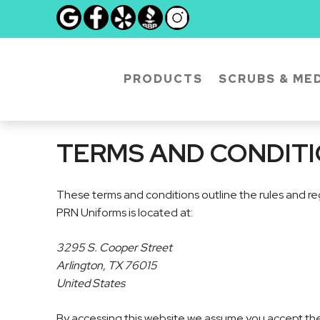
Skip
to
content
PRODUCTS
SCRUBS & MED
TERMS AND CONDIT
These terms and conditions outline the rules and re
PRN Uniforms is located at:
3295 S. Cooper Street
Arlington, TX 76015
United States
By accessing this website we assume you accept these