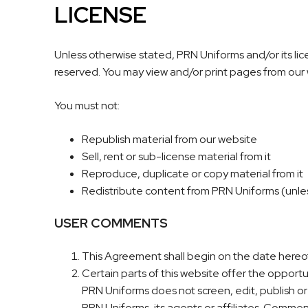
LICENSE
Unless otherwise stated, PRN Uniforms and/or its licen
reserved. You may view and/or print pages from our w
You must not:
Republish material from our website
Sell, rent or sub-license material from it
Reproduce, duplicate or copy material from it
Redistribute content from PRN Uniforms (unless 
USER COMMENTS
This Agreement shall begin on the date hereof
Certain parts of this website offer the opport
PRN Uniforms does not screen, edit, publish o
PRN Uniforms, its agents or affiliates. Commen