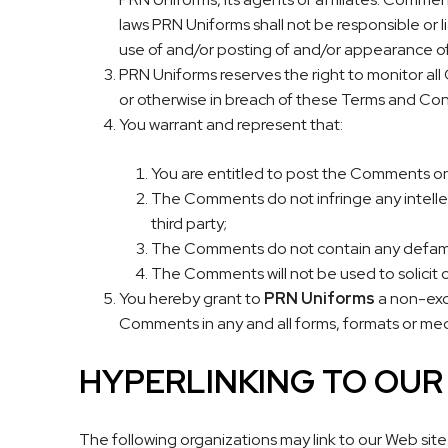
laws PRN Uniforms shall not be responsible or l
use of and/or posting of and/or appearance o
PRN Uniforms reserves the right to monitor al
or otherwise in breach of these Terms and Con
You warrant and represent that:
You are entitled to post the Comments on
The Comments do not infringe any intellect
third party;
The Comments do not contain any defamator
The Comments will not be used to solicit o
You hereby grant to
PRN Uniforms
a non-excl
Comments in any and all forms, formats or med
HYPERLINKING TO OU
The following organizations may link to our Web site 