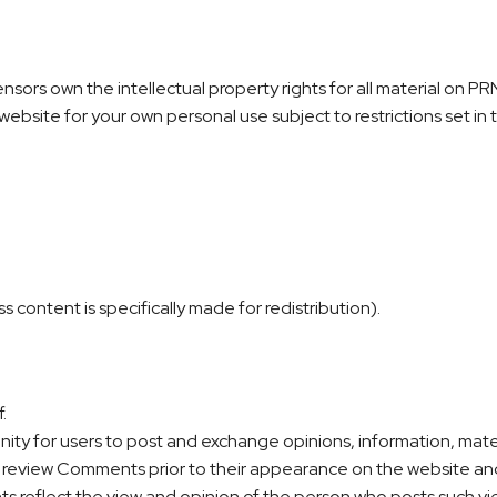
sors own the intellectual property rights for all material on PRN 
ebsite for your own personal use subject to restrictions set in
content is specifically made for redistribution).
.
unity for users to post and exchange opinions, information, mat
r review Comments prior to their appearance on the website an
ts reflect the view and opinion of the person who posts such vi