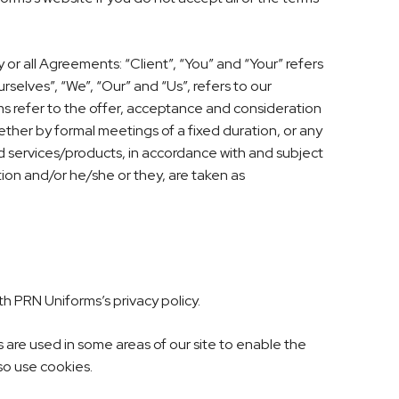
r all Agreements: “Client”, “You” and “Your” refers
elves”, “We”, “Our” and “Us”, refers to our
erms refer to the offer, acceptance and consideration
ther by formal meetings of a fixed duration, or any
d services/products, in accordance with and subject
ation and/or he/she or they, are taken as
h PRN Uniforms’s privacy policy.
s are used in some areas of our site to enable the
lso use cookies.