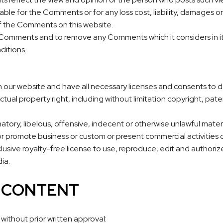
iable for the Comments or for any loss cost, liability, damages 
f the Comments on this website.
l Comments and to remove any Comments which it considers in it
ditions.
 our website and have all necessary licenses and consents to d
ual property right, including without limitation copyright, paten
y, libelous, offensive, indecent or otherwise unlawful material 
r promote business or custom or present commercial activities or
usive royalty-free license to use, reproduce, edit and authoriz
ia.
R CONTENT
without prior written approval: