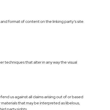
and format of content on the linking party’s site.
 techniques that alter in any way the visual
end us against all claims arising out of or based
materials that may be interpreted as libelous,
ird party rights.