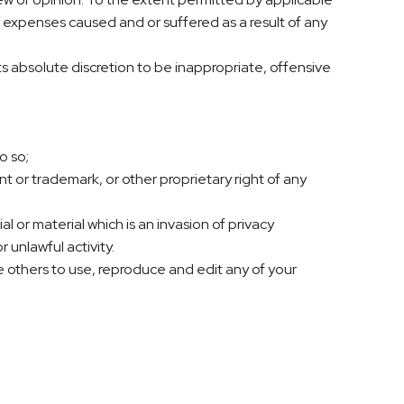
or expenses caused and or suffered as a result of any
s absolute discretion to be inappropriate, offensive
o so;
t or trademark, or other proprietary right of any
or material which is an invasion of privacy
 unlawful activity.
e others to use, reproduce and edit any of your