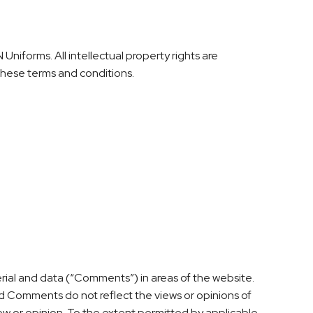
Uniforms. All intellectual property rights are
 these terms and conditions.
erial and data (“Comments”) in areas of the website.
d Comments do not reflect the views or opinions of
ew or opinion. To the extent permitted by applicable