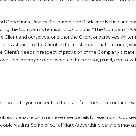
d Conditions, Privacy Statement and Disclaimer Notice and any o
pting the Company’s terms and conditions. “The Company”, “Ours
the Client and ourselves, or either the Client or ourselves. All t
r assistance to the Client in the most appropriate manner, whe
 Client’s needs in respect of provision of the Company’s state
ove terminology or other words in the singular, plural, capitaliz
.
ms
‘s website you consent to the use of cookies in accordance wit
ies to enable us to retrieve user details for each visit. Cookie
people visiting. Some of our affiliate/advertising partners may a