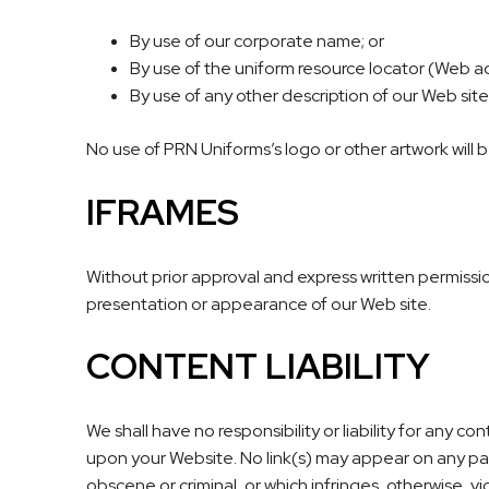
By use of our corporate name; or
By use of the uniform resource locator (Web ad
By use of any other description of our Web site
No use of PRN Uniforms’s logo or other artwork will 
IFRAMES
Without prior approval and express written permissi
presentation or appearance of our Web site.
CONTENT LIABILITY
We shall have no responsibility or liability for any 
upon your Website. No link(s) may appear on any pag
obscene or criminal, or which infringes, otherwise, vi