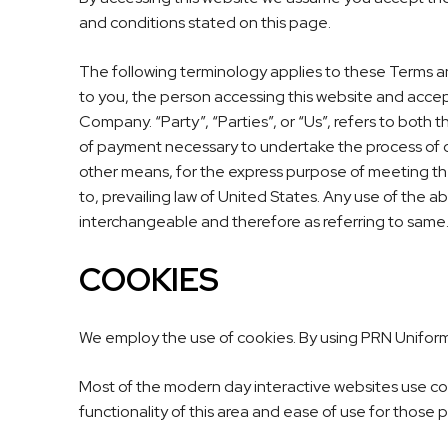
and conditions stated on this page.
The following terminology applies to these Terms an
to you, the person accessing this website and acce
Company. “Party”, “Parties”, or “Us”, refers to both 
of payment necessary to undertake the process of ou
other means, for the express purpose of meeting the
to, prevailing law of United States. Any use of the ab
interchangeable and therefore as referring to same
COOKIES
We employ the use of cookies. By using
PRN Unifor
Most of the modern day interactive websites use cook
functionality of this area and ease of use for those 