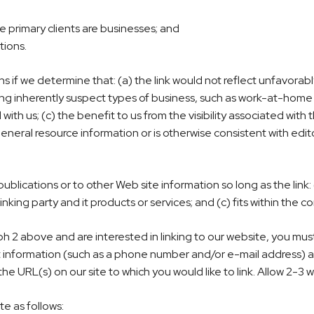
e primary clients are businesses; and
tions.
ns if we determine that: (a) the link would not reflect unfavorab
ng inherently suspect types of business, such as work-at-home op
with us; (c) the benefit to us from the visibility associated wi
general resource information or is otherwise consistent with edito
lications or to other Web site information so long as the link: (
ing party and it products or services; and (c) fits within the cont
h 2 above and are interested in linking to our website, you must
nformation (such as a phone number and/or e-mail address) as we
f the URL(s) on our site to which you would like to link. Allow 2-3
e as follows: