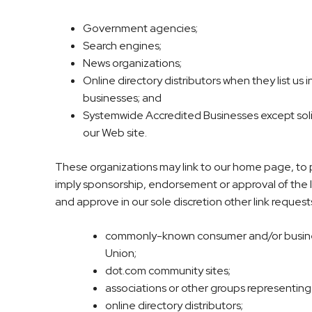
Government agencies;
Search engines;
News organizations;
Online directory distributors when they list us
businesses; and
Systemwide Accredited Businesses except solici
our Web site.
These organizations may link to our home page, to pub
imply sponsorship, endorsement or approval of the lin
and approve in our sole discretion other link request
commonly-known consumer and/or busine
Union;
dot.com community sites;
associations or other groups representing ch
online directory distributors;