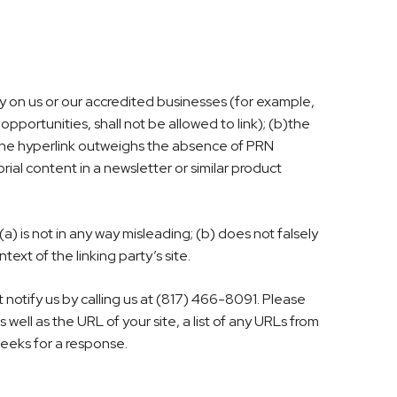
ly on us or our accredited businesses (for example,
portunities, shall not be allowed to link); (b)the
th the hyperlink outweighs the absence of PRN
rial content in a newsletter or similar product
a) is not in any way misleading; (b) does not falsely
ext of the linking party’s site.
 notify us by calling us at (817) 466-8091. Please
ll as the URL of your site, a list of any URLs from
 weeks for a response.