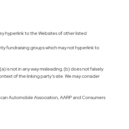
ey hyperlink to the Websites of other listed
ity fundraising groups which may not hyperlink to
a) is not in any way misleading; (b) does not falsely
ontext of the linking party’s site. We may consider
ican Automobile Association, AARP and Consumers