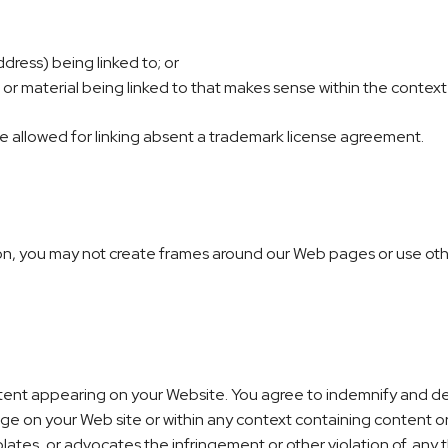
dress) being linked to; or
 or material being linked to that makes sense within the context 
be allowed for linking absent a trademark license agreement.
on, you may not create frames around our Web pages or use other
content appearing on your Website. You agree to indemnify and def
e on your Web site or within any context containing content or 
olates, or advocates the infringement or other violation of, any th