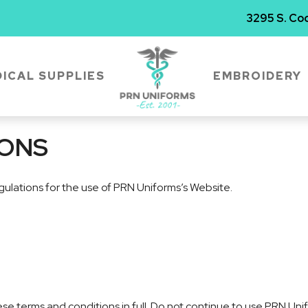
3295 S. Coo
ICAL SUPPLIES
EMBROIDERY
IONS
gulations for the use of PRN Uniforms’s Website.
 terms and conditions in full. Do not continue to use PRN Unifo