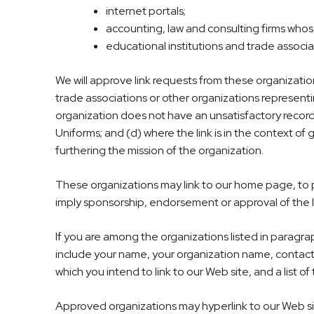
internet portals;
accounting, law and consulting firms whos
educational institutions and trade associa
We will approve link requests from these organizatio
trade associations or other organizations representi
organization does not have an unsatisfactory record 
Uniforms; and (d) where the link is in the context of 
furthering the mission of the organization.
These organizations may link to our home page, to pub
imply sponsorship, endorsement or approval of the link
If you are among the organizations listed in paragrap
include your name, your organization name, contact i
which you intend to link to our Web site, and a list o
Approved organizations may hyperlink to our Web sit