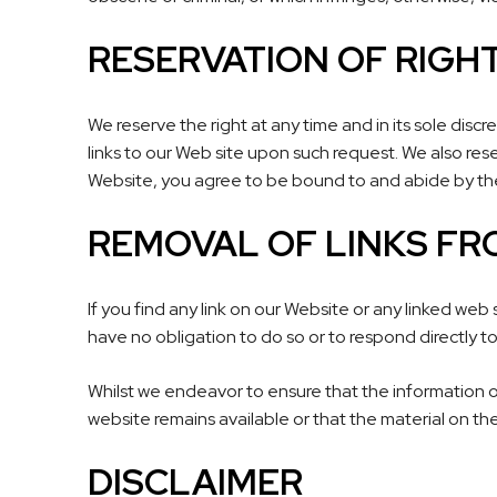
RESERVATION OF RIGH
We reserve the right at any time and in its sole discr
links to our Web site upon such request. We also rese
Website, you agree to be bound to and abide by the
REMOVAL OF LINKS FR
If you find any link on our Website or any linked web
have no obligation to do so or to respond directly to
Whilst we endeavor to ensure that the information o
website remains available or that the material on the
DISCLAIMER