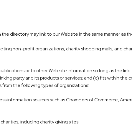
 in the directory may link to our Website in the same manner as th
ting non-profit organizations, charity shopping malls, and char
lications or to other Web site information so long as the link: (
king party and its products or services; and (c) fits within the c
s from the following types of organizations:
ss information sources such as Chambers of Commerce, Amer
arities, including charity giving sites,