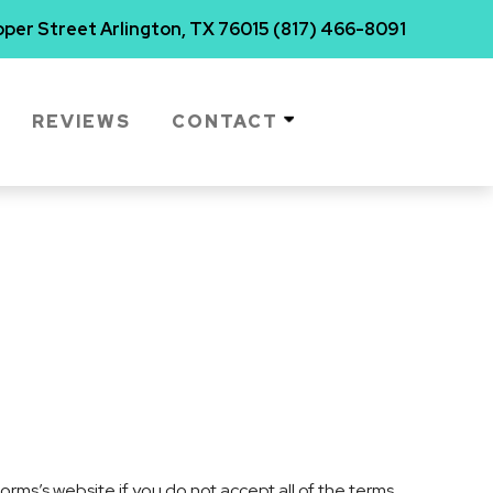
per Street Arlington, TX 76015
(817) 466-8091
REVIEWS
CONTACT
rms’s website if you do not accept all of the terms