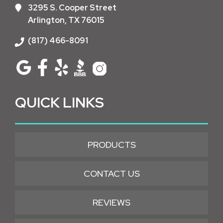
3295 S. Cooper Street
Arlington, TX 76015
(817) 466-8091
QUICK LINKS
PRODUCTS
CONTACT US
REVIEWS