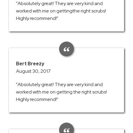
"Absolutely great! They are very kind and
worked with me on gettingthe right scrubs!
Highly recommend!"
Bert Breezy
August 30, 2017
"Absolutely great! They are very kind and
worked with me on getting the right scrubs!
Highly recommend!"