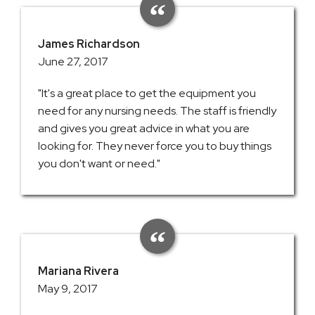
James Richardson
June 27, 2017
"It's a great place to get the equipment you
need for any nursing needs. The staff is friendly
and gives you great advice in what you are
looking for. They never force you to buy things
you don't want or need."
Mariana Rivera
May 9, 2017