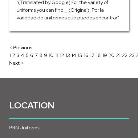
"(Translated by Google) For the variety of
uniforms you can find__(Original)_Por la
variedad de uniformes que puedes encontrar"
< Previous
1
2
3
4
5
6
7
8
9
10
11
12
13
14
15
16
17
18
19
20
21
22
23
Next >
LOCATION
PRN Uniforms