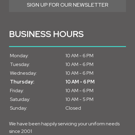
SIGN UP FOR OUR NEWSLETTER
BUSINESS HOURS
Monday:
10 AM - 6 PM
Tuesday:
10 AM - 6 PM
Wednesday:
10 AM - 6 PM
Thursday:
10 AM - 6 PM
Friday:
10 AM - 6 PM
Saturday:
10 AM - 5 PM
Sunday:
Closed
We have been happily servicing your uniform needs
since 2001