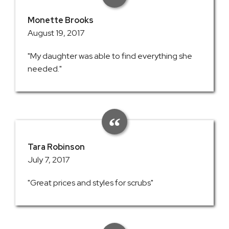
Monette Brooks
August 19, 2017
"My daughter was able to find everything she
needed."
Tara Robinson
July 7, 2017
"Great prices and styles for scrubs"