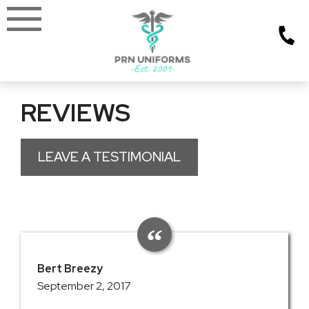
Skip
to
content
REVIEWS
LEAVE A TESTIMONIAL
Bert Breezy
September 2, 2017