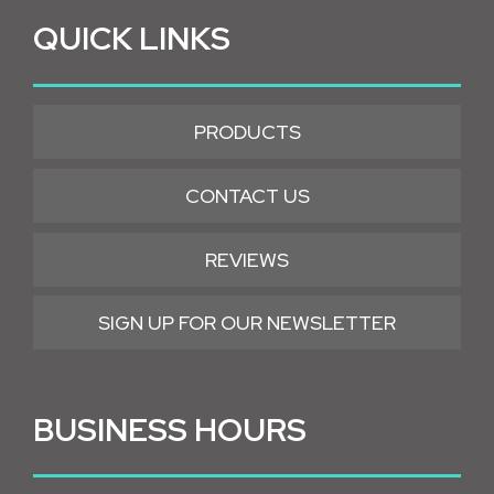
QUICK LINKS
PRODUCTS
CONTACT US
REVIEWS
SIGN UP FOR OUR NEWSLETTER
BUSINESS HOURS