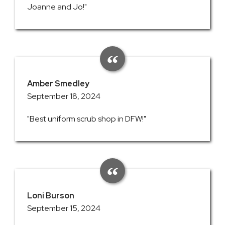
Joanne and Jo!"
Amber Smedley
September 18, 2024
"Best uniform scrub shop in DFW!"
Loni Burson
September 15, 2024