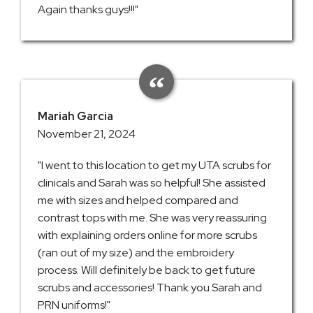
Again thanks guys!!!"
Mariah Garcia
November 21, 2024
"I went to this location to get my UTA scrubs for
clinicals and Sarah was so helpful! She assisted
me with sizes and helped compared and
contrast tops with me. She was very reassuring
with explaining orders online for more scrubs
(ran out of my size) and the embroidery
process. Will definitely be back to get future
scrubs and accessories! Thank you Sarah and
PRN uniforms!"