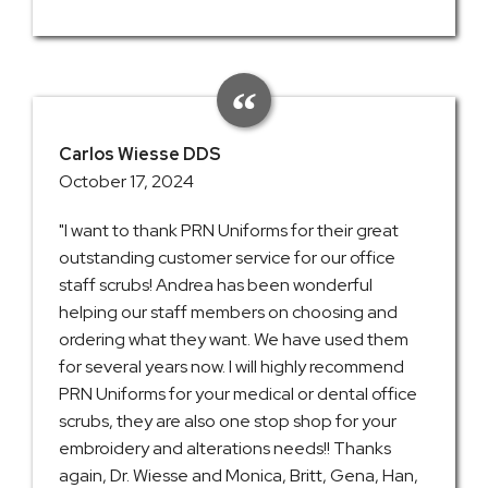
Carlos Wiesse DDS
October 17, 2024
"I want to thank PRN Uniforms for their great
outstanding customer service for our office
staff scrubs! Andrea has been wonderful
helping our staff members on choosing and
ordering what they want. We have used them
for several years now. I will highly recommend
PRN Uniforms for your medical or dental office
scrubs, they are also one stop shop for your
embroidery and alterations needs!! Thanks
again, Dr. Wiesse and Monica, Britt, Gena, Han,