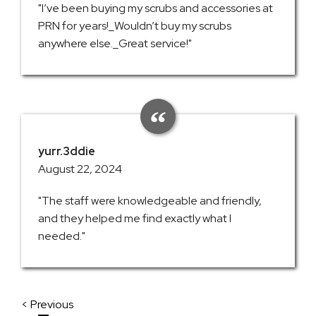
"I’ve been buying my scrubs and accessories at
PRN for years!_Wouldn’t buy my scrubs
anywhere else._Great service!"
yurr.3ddie
August 22, 2024
"The staff were knowledgeable and friendly,
and they helped me find exactly what I
needed."
< Previous