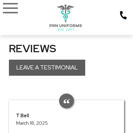
Skip
to
content
REVIEWS
LEAVE A TESTIMONIAL
T Bell
March 18, 2025