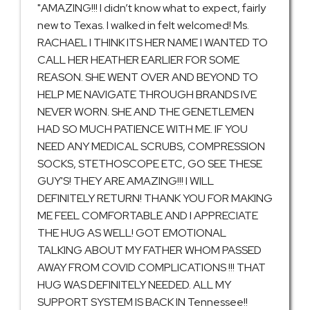
"AMAZING!!! I didn’t know what to expect, fairly
new to Texas. I walked in felt welcomed! Ms.
RACHAEL I THINK ITS HER NAME I WANTED TO
CALL HER HEATHER EARLIER FOR SOME
REASON. SHE WENT OVER AND BEYOND TO
HELP ME NAVIGATE THROUGH BRANDS IVE
NEVER WORN. SHE AND THE GENETLEMEN
HAD SO MUCH PATIENCE WITH ME. IF YOU
NEED ANY MEDICAL SCRUBS, COMPRESSION
SOCKS, STETHOSCOPE ETC, GO SEE THESE
GUY'S! THEY ARE AMAZING!!! I WILL
DEFINITELY RETURN! THANK YOU FOR MAKING
ME FEEL COMFORTABLE AND I APPRECIATE
THE HUG AS WELL! GOT EMOTIONAL
TALKING ABOUT MY FATHER WHOM PASSED
AWAY FROM COVID COMPLICATIONS !!! THAT
HUG WAS DEFINITELY NEEDED. ALL MY
SUPPORT SYSTEM IS BACK IN Tennessee!!