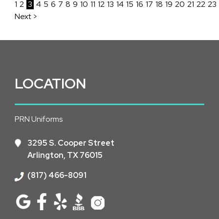
1
2
3
4
5
6
7
8
9
10
11
12
13
14
15
16
17
18
19
20
21
22
23
Next >
LOCATION
PRN Uniforms
3295 S. Cooper Street
Arlington, TX 76015
(817) 466-8091