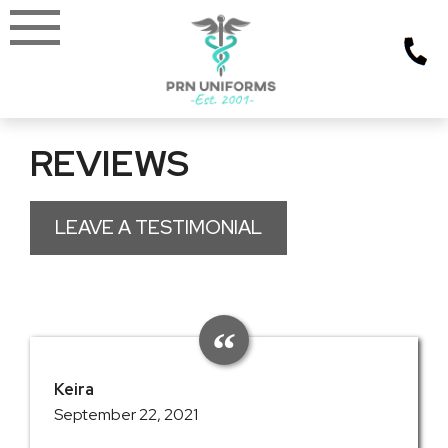
Skip
to
content
REVIEWS
LEAVE A TESTIMONIAL
Keira
September 22, 2021