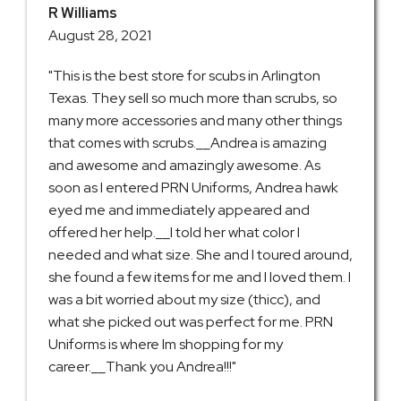
R Williams
August 28, 2021
"This is the best store for scubs in Arlington
Texas. They sell so much more than scrubs, so
many more accessories and many other things
that comes with scrubs.__Andrea is amazing
and awesome and amazingly awesome. As
soon as I entered PRN Uniforms, Andrea hawk
eyed me and immediately appeared and
offered her help.__I told her what color I
needed and what size. She and I toured around,
she found a few items for me and I loved them. I
was a bit worried about my size (thicc), and
what she picked out was perfect for me. PRN
Uniforms is where Im shopping for my
career.__Thank you Andrea!!!"