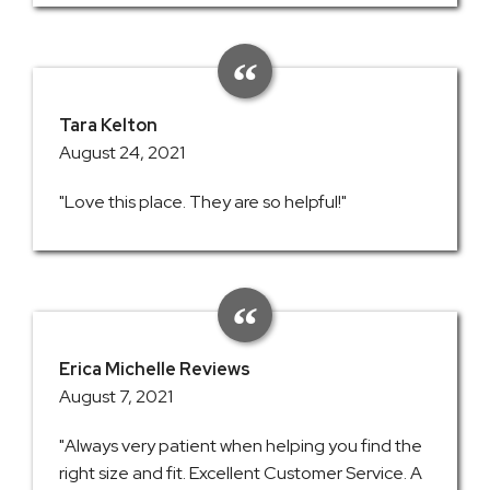
Tara Kelton
August 24, 2021
"Love this place. They are so helpful!"
Erica Michelle Reviews
August 7, 2021
"Always very patient when helping you find the
right size and fit. Excellent Customer Service. A