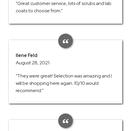
"Great customer service, lots of scrubs and lab
coats to choose from."
Ilene Feld
August 28, 2021
"They were great! Selection was amazing and I
will be shopping here again. 10/10 would
recommend."