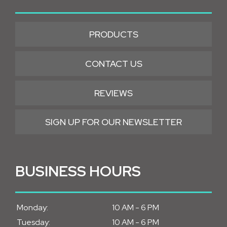
PRODUCTS
CONTACT US
REVIEWS
SIGN UP FOR OUR NEWSLETTER
BUSINESS HOURS
Monday:
10 AM - 6 PM
Tuesday:
10 AM - 6 PM