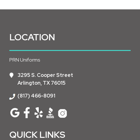
LOCATION
PRN Uniforms
3295 S. Cooper Street
Arlington, TX 76015
(817) 466-8091
QUICK LINKS