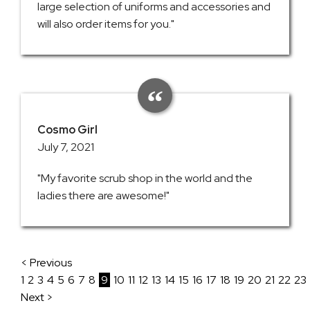
large selection of uniforms and accessories and
will also order items for you."
Cosmo Girl
July 7, 2021
"My favorite scrub shop in the world and the
ladies there are awesome!"
< Previous
1
2
3
4
5
6
7
8
9
10
11
12
13
14
15
16
17
18
19
20
21
22
23
Next >